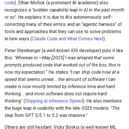
code
). Ethan Mollick (a prominent AI academic) also
recognizes a
"sudden capability leap in AI in the past month
or so"
. He explains it is due to AIs autonomously self-
correcting many of their errors, and an “agentic harness” of
tools and approaches that they can use to solve problems
in new ways (
Claude Code and What Comes Next
).
Peter Steinberger (a well-known iOS developer) puts it like
this:
"Whereas in ~May [2025] I was amazed that some
prompts produced code that worked out of the box, this is
now my expectation."
He states
"I can ship code now at a
speed that seems unreal... the amount of software I can
create is now mostly limited by inference time and hard
thinking... and most software does not require hard
thinking"
(
Shipping at Inference-Speed
). He also mentions
the huge leap in usability with the late-2025 models:
"The
step from GPT 5/5.1 to 5.2 was massive."
Others are still hesitant. Vicky Boykis (a well-known ML