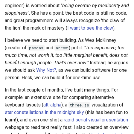
engineer) is worried about
"being overrun by mediocrity and
sloppiness"
. She has a point: the best code is still no code,
and great programmers will always recognize 'the claw of
the lion'; the mark of mastery (
I want to see the claw
).
I believe we need to start building. As Wes McKinney
(creator of
and
) put it:
"Too expensive, too
pandas
arrow
much time, not worth it, too little marginal benefit, does not
benefit enough people. That's over now."
Instead, he argues
we should ask
Why Not?
, as we can build software for one
person. Heck, we can build it for one-time use.
In the last couple of months, I've built many things. For
example: an extensive site for comparing alternative
keyboard layouts (
alt-alpha
), a
visualization of
three.js
star constellations in the midnight sky
(this has been fun to
learn!), and even one-shot a
rapid serial visual presentation
webpage to read text really fast. I also created an overview