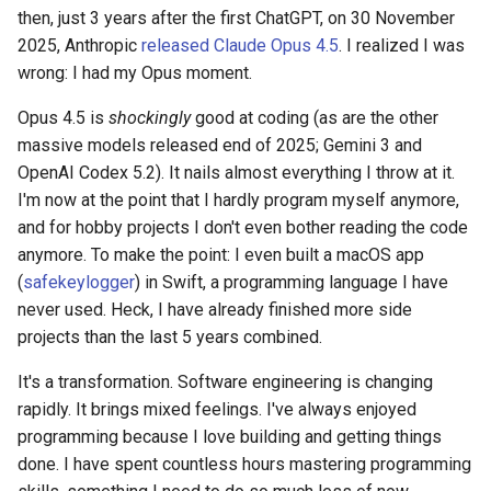
s
then, just 3 years after the first ChatGPT, on 30 November
2019
2025, Anthropic
released Claude Opus 4.5
. I realized I was
e
wrong: I had my Opus moment.
a
Opus 4.5 is
shockingly
good at coding (as are the other
r
massive models released end of 2025; Gemini 3 and
OpenAI Codex 5.2). It nails almost everything I throw at it.
c
I'm now at the point that I hardly program myself anymore,
h
and for hobby projects I don't even bother reading the code
i
anymore. To make the point: I even built a macOS app
(
safekeylogger
) in Swift, a programming language I have
n
never used. Heck, I have already finished more side
g
projects than the last 5 years combined.
It's a transformation. Software engineering is changing
rapidly. It brings mixed feelings. I've always enjoyed
programming because I love building and getting things
done. I have spent countless hours mastering programming