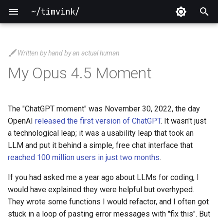
~/timvink/
T
y
Written by hand by an actual human
2026
p
My Opus 4.5 Moment
e
2025
t
The "ChatGPT moment" was November 30, 2022, the day
2024
o
OpenAI
released the first version of ChatGPT
. It wasn't just
a technological leap; it was a usability leap that took an
2023
s
LLM and put it behind a simple, free chat interface that
t
reached 100 million users in just two months
.
2022
a
If you had asked me a year ago about LLMs for coding, I
2021
would have explained they were helpful but overhyped.
r
They wrote some functions I would refactor, and I often got
t
2020
stuck in a loop of pasting error messages with "fix this". But