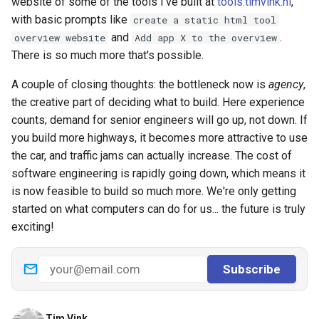
website of some of the tools I've built at
tools.timvink.nl
,
with basic prompts like
create a static html tool
and
.
overview website
Add app X to the overview
There is so much more that's possible.
A couple of closing thoughts: the bottleneck now is
agency
,
the creative part of deciding what to build. Here experience
counts; demand for senior engineers will go up, not down. If
you build more highways, it becomes more attractive to use
the car, and traffic jams can actually increase. The cost of
software engineering is rapidly going down, which means it
is now feasible to build so much more. We're only getting
started on what computers can do for us... the future is truly
exciting!
Tim Vink