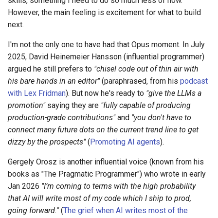
skills, something I need to do so much less of now.
However, the main feeling is excitement for what to build
next.
I'm not the only one to have had that Opus moment. In July
2025, David Heinemeier Hansson (influential programmer)
argued he still prefers to
"chisel code out of thin air with
his bare hands in an editor"
(paraphrased, from his
podcast
with Lex Fridman
). But now he's ready to
"give the LLMs a
promotion"
saying they are
"fully capable of producing
production-grade contributions"
and
"you don't have to
connect many future dots on the current trend line to get
dizzy by the prospects"
(
Promoting AI agents
).
Gergely Orosz is another influential voice (known from his
books as "The Pragmatic Programmer") who wrote in early
Jan 2026
"I’m coming to terms with the high probability
that AI will write most of my code which I ship to prod,
going forward."
(
The grief when AI writes most of the