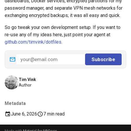
dashboards, Docker services, encrypted partitions for my
password manager, and separate VPN mesh networks for
exchanging encrypted backups; it was all easy and quick.
So go tweak your own development setup. If you want to
re-use any of my ideas here, just point your agent at
github.com/timvink/dotfiles
.
Tim Vink
Author
Metadata
June 6, 2026
7 min read
Made with
Material for MkDocs