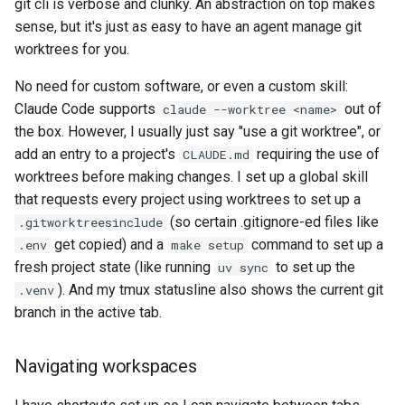
git cli is verbose and clunky. An abstraction on top makes
sense, but it's just as easy to have an agent manage git
worktrees for you.
No need for custom software, or even a custom skill:
Claude Code supports
out of
claude --worktree <name>
the box. However, I usually just say "use a git worktree", or
add an entry to a project's
requiring the use of
CLAUDE.md
worktrees before making changes. I set up a global skill
that requests every project using worktrees to set up a
(so certain .gitignore-ed files like
.gitworktreesinclude
get copied) and a
command to set up a
.env
make setup
fresh project state (like running
to set up the
uv sync
). And my tmux statusline also shows the current git
.venv
branch in the active tab.
Navigating workspaces