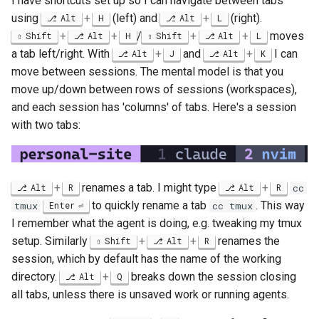
I have shortcuts set up so I can navigate between tabs
using
+
(left) and
+
(right).
Alt
H
Alt
L
+
+
/
+
+
moves
Shift
Alt
H
Shift
Alt
L
a tab left/right. With
+
and
+
I can
Alt
J
Alt
K
move between sessions. The mental model is that you
move up/down between rows of sessions (workspaces),
and each session has 'columns' of tabs. Here's a session
with two tabs:
+
renames a tab. I might type
+
Alt
R
Alt
R
cc
to quickly rename a tab
. This way
tmux
Enter
cc tmux
I remember what the agent is doing, e.g. tweaking my tmux
setup. Similarly
+
+
renames the
Shift
Alt
R
session, which by default has the name of the working
directory.
+
breaks down the session closing
Alt
Q
all tabs, unless there is unsaved work or running agents.