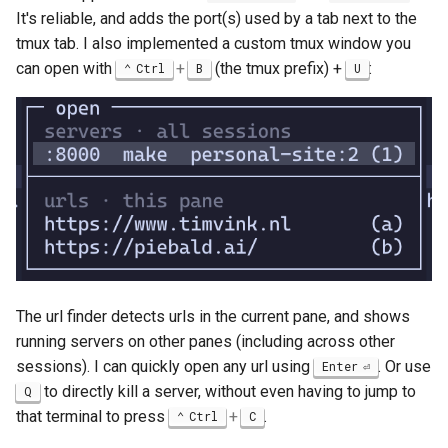
It's reliable, and adds the port(s) used by a tab next to the
tmux tab. I also implemented a custom tmux window you
can open with
+
(the tmux prefix) +
:
Ctrl
B
U
The url finder detects urls in the current pane, and shows
running servers on other panes (including across other
sessions). I can quickly open any url using
. Or use
Enter
to directly kill a server, without even having to jump to
Q
that terminal to press
+
.
Ctrl
C