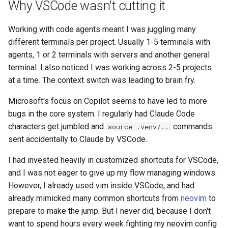
Why VSCode wasn't cutting it
s
2019
e
Working with code agents meant I was juggling many
different terminals per project. Usually 1-5 terminals with
a
agents, 1 or 2 terminals with servers and another general
r
terminal. I also noticed I was working across 2-5 projects
at a time. The context switch was leading to brain fry.
c
h
Microsoft's focus on Copilot seems to have led to more
bugs in the core system. I regularly had Claude Code
i
characters get jumbled and
commands
source .venv/..
n
sent accidentally to Claude by VSCode.
g
I had invested heavily in customized shortcuts for VSCode,
and I was not eager to give up my flow managing windows.
However, I already used vim inside VSCode, and had
already mimicked many common shortcuts from
neovim
to
prepare to make the jump. But I never did, because I don't
want to spend hours every week fighting my neovim config