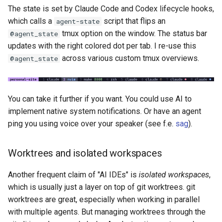
The state is set by Claude Code and Codex lifecycle hooks,
which calls a
script that flips an
agent-state
tmux option on the window. The status bar
@agent_state
updates with the right colored dot per tab. I re-use this
across various custom tmux overviews.
@agent_state
You can take it further if you want. You could use AI to
implement native system notifications. Or have an agent
ping you using voice over your speaker (see f.e.
sag
).
Worktrees and isolated workspaces
Another frequent claim of "AI IDEs" is
isolated workspaces
,
which is usually just a layer on top of git worktrees. git
worktrees are great, especially when working in parallel
with multiple agents. But managing worktrees through the