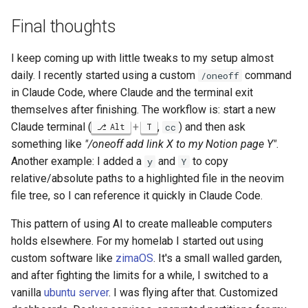
Final thoughts
I keep coming up with little tweaks to my setup almost
daily. I recently started using a custom
command
/oneoff
in Claude Code, where Claude and the terminal exit
themselves after finishing. The workflow is: start a new
Claude terminal (
+
,
) and then ask
Alt
T
cc
something like
"/oneoff add link X to my Notion page Y"
.
Another example: I added a
and
to copy
y
Y
relative/absolute paths to a highlighted file in the neovim
file tree, so I can reference it quickly in Claude Code.
This pattern of using AI to create malleable computers
holds elsewhere. For my homelab I started out using
custom software like
zimaOS
. It's a small walled garden,
and after fighting the limits for a while, I switched to a
vanilla
ubuntu server
. I was flying after that. Customized