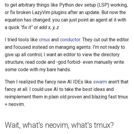
to get arbitrary things like Python dev setup (LSP) working,
or fix broken LazyVim plugins after an update. But now the
equation has changed: you can just point an agent at it with
a quick
"fix it"
or
add x, y, z
.
I tried tools like
cmux
and
conductor
. They cut out the editor
and focused instead on managing agents. I'm not ready to
give up all control; I want an editor to view the directory
structure, read code and -god forbid- even manually write
some code with my bare hands.
Then I realized the fancy new AI IDEs like
swarm
aren't that
fancy at all. I could use AI to take the best ideas and
reimplement them in plain old proven and blazing fast tmux
+ neovim.
Wait, what's neovim, what's tmux?