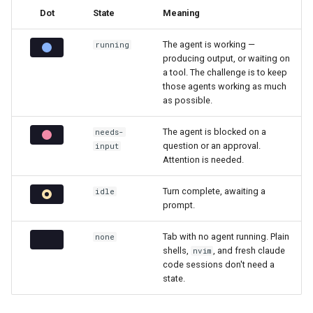
Dot
State
Meaning
The agent is working —
running
producing output, or waiting on
a tool. The challenge is to keep
those agents working as much
as possible.
The agent is blocked on a
needs-
question or an approval.
input
Attention is needed.
Turn complete, awaiting a
idle
prompt.
Tab with no agent running. Plain
none
shells,
, and fresh claude
nvim
code sessions don't need a
state.