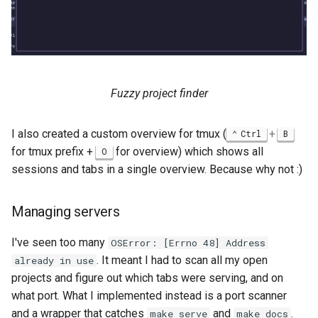
Fuzzy project finder
I also created a custom overview for tmux (
+
Ctrl
B
for tmux prefix +
for overview) which shows all
O
sessions and tabs in a single overview. Because why not :)
Managing servers
I've seen too many
OSError: [Errno 48] Address
. It meant I had to scan all my open
already in use
projects and figure out which tabs were serving, and on
what port. What I implemented instead is a port scanner
and a wrapper that catches
and
.
make serve
make docs