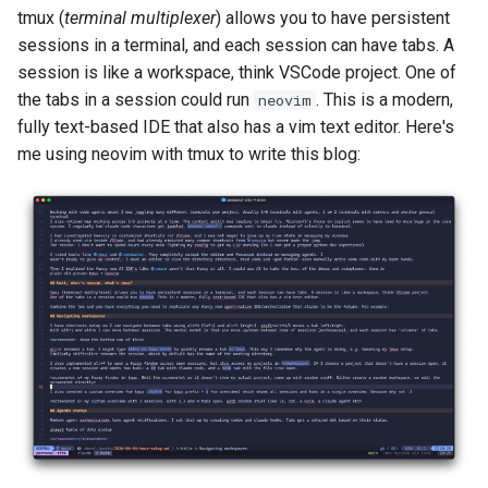
tmux (
terminal multiplexer
) allows you to have persistent
sessions in a terminal, and each session can have tabs. A
session is like a workspace, think VSCode project. One of
the tabs in a session could run
. This is a modern,
neovim
fully text-based IDE that also has a vim text editor. Here's
me using neovim with tmux to write this blog: