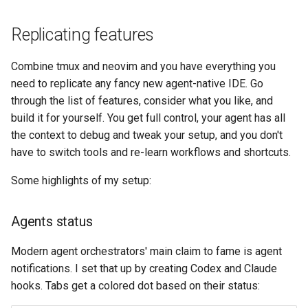
Replicating features
Combine tmux and neovim and you have everything you
need to replicate any fancy new agent-native IDE. Go
through the list of features, consider what you like, and
build it for yourself. You get full control, your agent has all
the context to debug and tweak your setup, and you don't
have to switch tools and re-learn workflows and shortcuts.
Some highlights of my setup:
Agents status
Modern agent orchestrators' main claim to fame is agent
notifications. I set that up by creating Codex and Claude
hooks. Tabs get a colored dot based on their status: