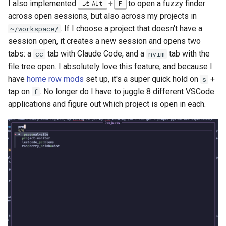
I also implemented
+
to open a fuzzy finder
Alt
F
across open sessions, but also across my projects in
. If I choose a project that doesn't have a
~/workspace/
session open, it creates a new session and opens two
tabs: a
tab with Claude Code, and a
tab with the
cc
nvim
file tree open. I absolutely love this feature, and because I
have
home row mods
set up, it's a super quick hold on
+
s
tap on
. No longer do I have to juggle 8 different VSCode
f
applications and figure out which project is open in each.