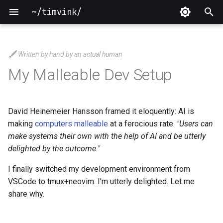
~/timvink/
T
y
Written by hand by an actual human
2026
p
My Malleable Dev Setup
e
2025
t
David Heinemeier Hansson framed it eloquently: AI is
2024
o
making
computers malleable
at a ferocious rate.
"Users can
make systems their own with the help of AI and be utterly
2023
s
delighted by the outcome."
t
2022
I finally switched my development environment from
a
VSCode to tmux+neovim. I'm utterly delighted. Let me
2021
share why.
r
t
2020