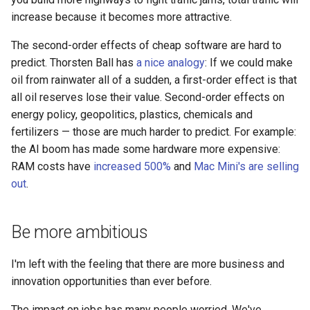
increase because it becomes more attractive.
The second-order effects of cheap software are hard to
predict. Thorsten Ball has
a nice analogy
: If we could make
oil from rainwater all of a sudden, a first-order effect is that
all oil reserves lose their value. Second-order effects on
energy policy, geopolitics, plastics, chemicals and
fertilizers — those are much harder to predict. For example:
the AI boom has made some hardware more expensive:
RAM costs have
increased 500%
and
Mac Mini's are selling
out
.
Be more ambitious
I'm left with the feeling that there are more business and
innovation opportunities than ever before.
The impact on jobs has many people worried. We've