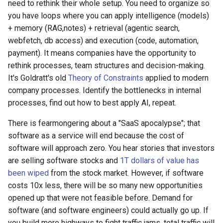
need to rethink their whole setup. You need to organize so
you have loops where you can apply intelligence (models)
+ memory (RAG,notes) + retrieval (agentic search,
webfetch, db access) and execution (code, automation,
payment). It means companies have the opportunity to
rethink processes, team structures and decision-making.
It's Goldratt's old
Theory of Constraints
applied to modern
company processes. Identify the bottlenecks in internal
processes, find out how to best apply AI, repeat.
There is fearmongering about a "SaaS apocalypse"; that
software as a service will end because the cost of
software will approach zero. You hear stories that investors
are selling software stocks and
1T dollars of value has
been wiped
from the stock market. However, if software
costs 10x less, there will be so many new opportunities
opened up that were not feasible before. Demand for
software (and software engineers) could actually go up. If
you build more highways to fight traffic jams, total traffic will