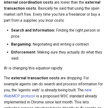
internal coordination costs
are lower than the
external
transaction costs
. Basically he said that using the open
market isn't free. Every time you hire a freelancer or buy a
part from a supplier, you incur costs:
Search and Information:
Finding the right person or
price.
Bargaining:
Negotiating and writing a contract.
Enforcement:
Making sure they actually do what they
said.
AI is changing this equation rapidly.
The
external transaction costs
are dropping. For
example agents can do search and process information for
you; the 'agentic web' is already being built. The
new
WebMCP protocol
is a proposed W3C standard already
implemented in Chrome since last month. This lets