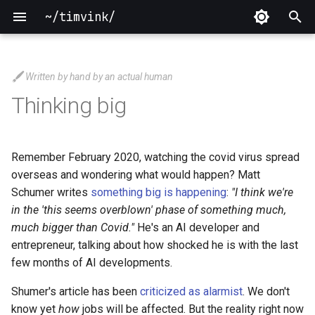
~/timvink/
T
y
Written by hand by an actual human
2026
p
Thinking big
e
2025
t
Remember February 2020, watching the covid virus spread
2024
o
overseas and wondering what would happen? Matt
Schumer writes
something big is happening
:
"I think we're
2023
s
in the 'this seems overblown' phase of something much,
t
much bigger than Covid."
He's an AI developer and
2022
entrepreneur, talking about how shocked he is with the last
a
few months of AI developments.
2021
r
Shumer's article has been
criticized as alarmist
. We don't
t
2020
know yet
how
jobs will be affected. But the reality right now