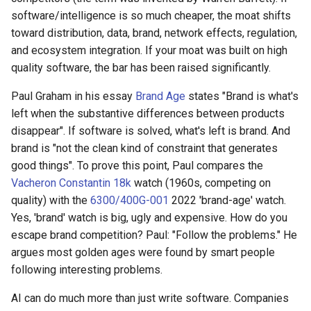
software/intelligence is so much cheaper, the moat shifts
toward distribution, data, brand, network effects, regulation,
and ecosystem integration. If your moat was built on high
quality software, the bar has been raised significantly.
Paul Graham in his essay
Brand Age
states "Brand is what's
left when the substantive differences between products
disappear". If software is solved, what's left is brand. And
brand is "not the clean kind of constraint that generates
good things". To prove this point, Paul compares the
Vacheron Constantin 18k
watch (1960s, competing on
quality) with the
6300/400G-001
2022 'brand-age' watch.
Yes, 'brand' watch is big, ugly and expensive. How do you
escape brand competition? Paul: "Follow the problems." He
argues most golden ages were found by smart people
following interesting problems.
AI can do much more than just write software. Companies