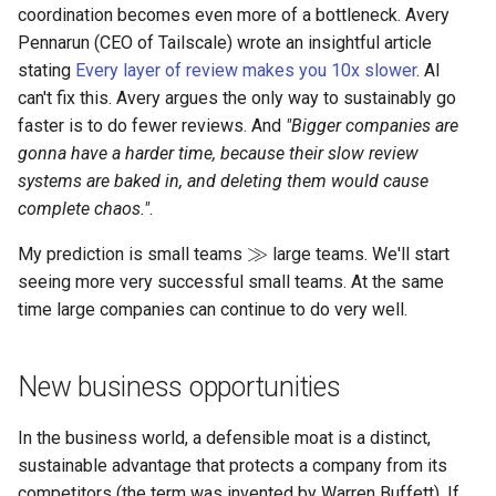
coordination becomes even more of a bottleneck. Avery
Pennarun (CEO of Tailscale) wrote an insightful article
stating
Every layer of review makes you 10x slower
. AI
can't fix this. Avery argues the only way to sustainably go
faster is to do fewer reviews. And
"Bigger companies are
gonna have a harder time, because their slow review
systems are baked in, and deleting them would cause
complete chaos."
.
≫
My prediction is small teams
large teams. We'll start
seeing more very successful small teams. At the same
time large companies can continue to do very well.
New business opportunities
In the business world, a defensible moat is a distinct,
sustainable advantage that protects a company from its
competitors (the term was invented by Warren Buffett). If