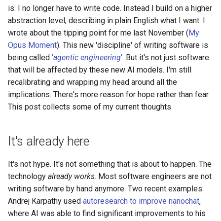
s
is: I no longer have to write code. Instead I build on a higher
2019
abstraction level, describing in plain English what I want. I
e
wrote about the tipping point for me last November (
My
a
Opus Moment
). This new 'discipline' of writing software is
being called
'
agentic engineering
'
. But it's not just software
r
that will be affected by these new AI models. I'm still
c
recalibrating and wrapping my head around all the
implications. There's more reason for hope rather than fear.
h
This post collects some of my current thoughts.
i
n
It's already here
g
It's not hype. It's not something that is about to happen. The
technology
already works
. Most software engineers are not
writing software by hand anymore. Two recent examples:
Andrej Karpathy used
autoresearch to improve nanochat
,
where AI was able to find significant improvements to his