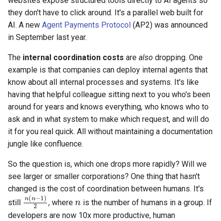
websites expose structured tools directly to AI agents so
they don't have to click around. It's a parallel web built for
AI. A new
Agent Payments Protocol
(AP2) was announced
in September last year.
The
internal coordination costs
are
also
dropping. One
example is that companies can deploy internal agents that
know about all internal processes and systems. It's like
having that helpful colleague sitting next to you who's been
around for years and knows everything, who knows who to
ask and in what system to make which request, and will do
it for you real quick. All without maintaining a documentation
jungle like confluence.
So the question is, which one drops more rapidly? Will we
see larger or smaller corporations? One thing that hasn't
changed is the cost of coordination between humans. It's
n
n
(
n
−
1
)
2
still
, where
is the number of humans in a group. If
developers are now 10x more productive, human