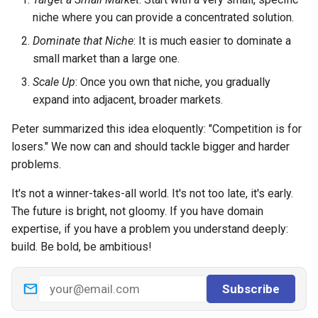
niche where you can provide a concentrated solution.
Dominate that Niche
: It is much easier to dominate a
small market than a large one.
Scale Up
: Once you own that niche, you gradually
expand into adjacent, broader markets.
Peter summarized this idea eloquently: "Competition is for
losers." We now can and should tackle bigger and harder
problems.
It's not a winner-takes-all world. It's not too late, it's early.
The future is bright, not gloomy. If you have domain
expertise, if you have a problem you understand deeply:
build. Be bold, be ambitious!