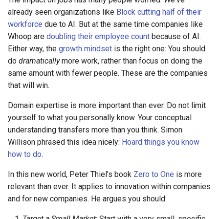
already seen organizations like
Block cutting half of their
workforce
due to AI. But at the same time companies like
Whoop are
doubling their employee count
because of AI.
Either way, the
growth mindset
is the right one: You should
do
dramatically
more work, rather than focus on doing the
same amount with fewer people. These are the companies
that will win.
Domain expertise is more important than ever. Do not limit
yourself to what you personally know. Your conceptual
understanding transfers more than you think. Simon
Willison phrased this idea nicely:
Hoard things you know
how to do
.
In this new world, Peter Thiel's book
Zero to One
is more
relevant than ever. It applies to innovation within companies
and for new companies. He argues you should:
Target a Small Market
: Start with a very small, specific