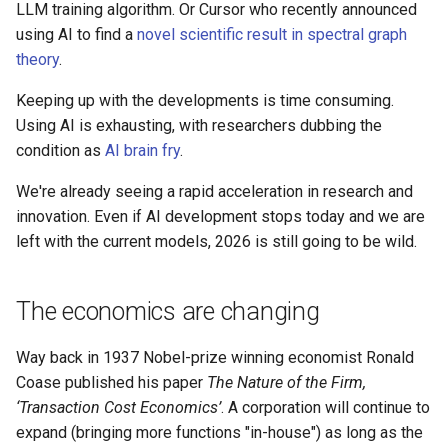
LLM training algorithm. Or Cursor who recently announced
using AI to find a
novel scientific result in spectral graph
theory
.
Keeping up with the developments is time consuming.
Using AI is exhausting, with researchers dubbing the
condition as
AI brain fry
.
We're already seeing a rapid acceleration in research and
innovation. Even if AI development stops today and we are
left with the current models, 2026 is still going to be wild.
The economics are changing
Way back in 1937 Nobel-prize winning economist Ronald
Coase published his paper
The Nature of the Firm,
‘Transaction Cost Economics’
. A corporation will continue to
expand (bringing more functions "in-house") as long as the